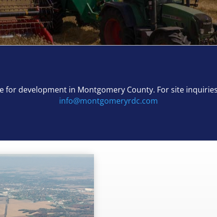
able for development in Montgomery County.
For site inquirie
info@montgomeryrdc.com