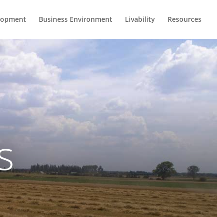
lopment
Business Environment
Livability
Resources
s