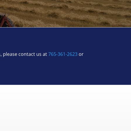
s, please contact us at
765-361-2623
or