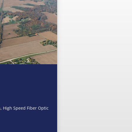
s, High Speed Fiber Optic