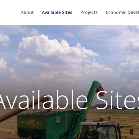
About
Available Sites
Projects
Economic Deve
Available Site