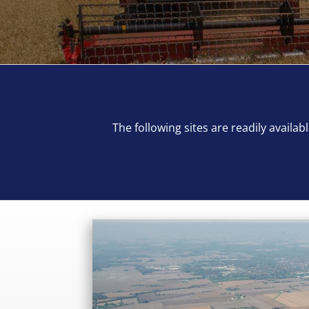
The following sites are readily avail