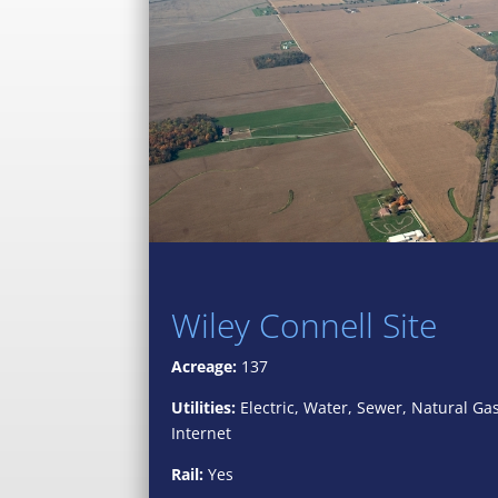
Wiley Connell Site
Acreage:
137
Utilities:
Electric, Water, Sewer, Natural Ga
Internet
Rail:
Yes