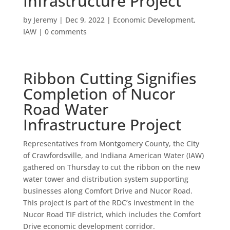
Infrastructure Project
by
Jeremy
|
Dec 9, 2022
|
Economic Development
,
IAW
|
0 comments
Ribbon Cutting Signifies
Completion of Nucor
Road Water
Infrastructure Project
Representatives from Montgomery County, the City
of Crawfordsville, and Indiana American Water (IAW)
gathered on Thursday to cut the ribbon on the new
water tower and distribution system supporting
businesses along Comfort Drive and Nucor Road.
This project is part of the RDC’s investment in the
Nucor Road TIF district, which includes the Comfort
Drive economic development corridor.