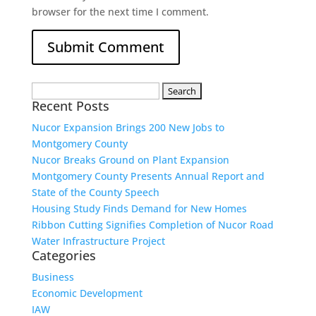
browser for the next time I comment.
Search
Recent Posts
for:
Nucor Expansion Brings 200 New Jobs to
Montgomery County
Nucor Breaks Ground on Plant Expansion
Montgomery County Presents Annual Report and
State of the County Speech
Housing Study Finds Demand for New Homes
Ribbon Cutting Signifies Completion of Nucor Road
Water Infrastructure Project
Categories
Business
Economic Development
IAW