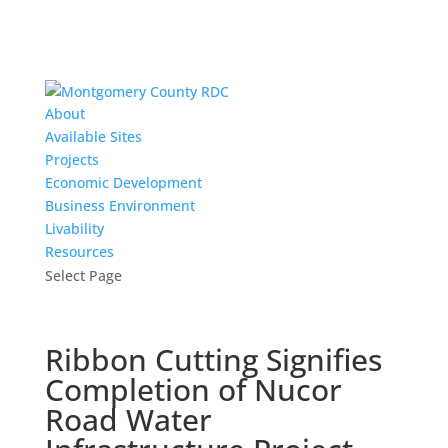
About
Available Sites
Projects
Economic Development
Business Environment
Livability
Resources
Select Page
Ribbon Cutting Signifies
Completion of Nucor
Road Water