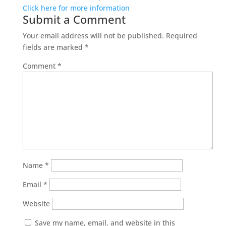
Click here for more information
Submit a Comment
Your email address will not be published.
Required
fields are marked
*
Comment
*
Name
*
Email
*
Website
Save my name, email, and website in this