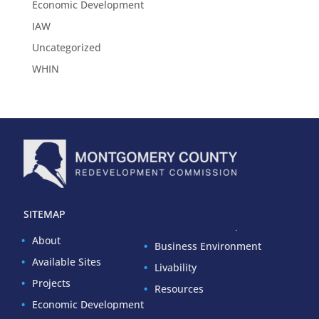
Economic Development
IAW
Uncategorized
WHIN
SITEMAP
About
Business Environment
Available Sites
Livability
Projects
Resources
Economic Development