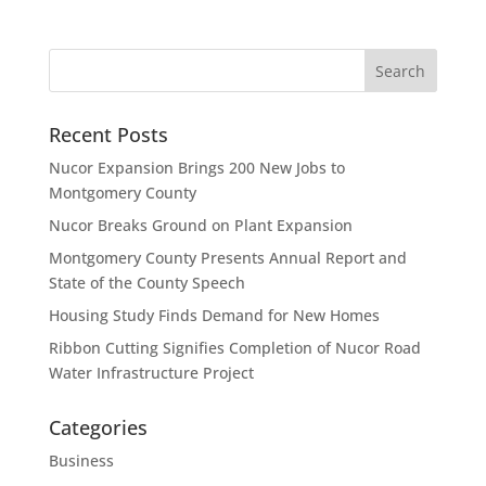
Recent Posts
Nucor Expansion Brings 200 New Jobs to
Montgomery County
Nucor Breaks Ground on Plant Expansion
Montgomery County Presents Annual Report and
State of the County Speech
Housing Study Finds Demand for New Homes
Ribbon Cutting Signifies Completion of Nucor Road
Water Infrastructure Project
Categories
Business