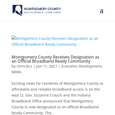
Montgomery County Receives Designation as
an Official Broadband Ready Community
by
chris.bcs
|
Jun 11, 2021
|
Economic Development
,
WHIN
Exciting news for residents of Montgomery County as
affordable and reliable broadband access is on the
way! Lt. Gov. Suzanne Crouch and the Indiana
Broadband Office announced that Montgomery
County is now designated as an official Broadband
Ready Community. The...