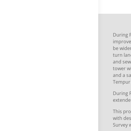
During 
improve
be wide
turn la
and sewe
tower wi
and a sa
Tempur 
During P
extende
This pr
with de
Survey 