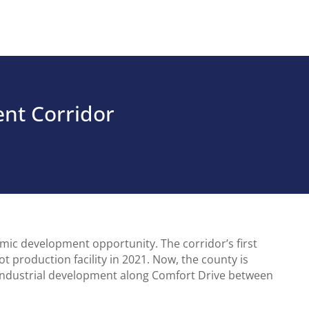
nt Corridor
ic development opportunity. The corridor’s first
 production facility in 2021. Now, the county is
 industrial development along Comfort Drive between