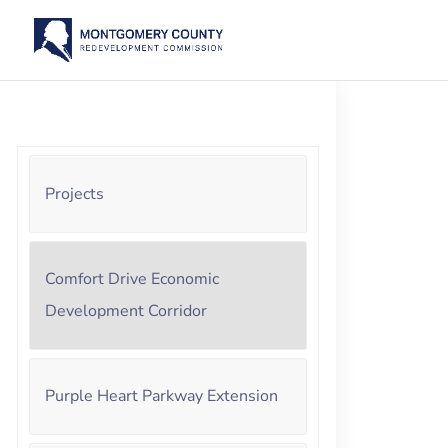
Projects
Comfort Drive Economic
Development Corridor
Purple Heart Parkway Extension