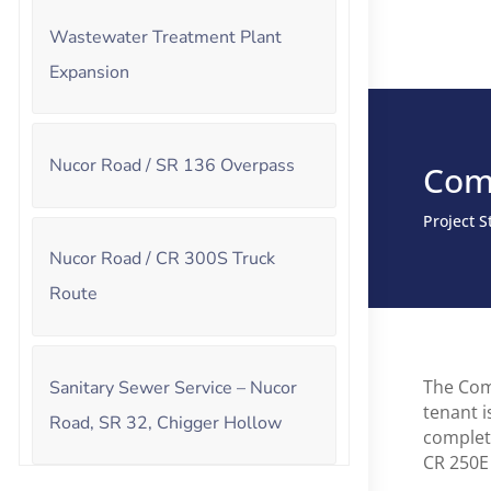
Wastewater Treatment Plant
Expansion
Nucor Road / SR 136 Overpass
Com
Project 
Nucor Road / CR 300S Truck
Route
The Com
Sanitary Sewer Service – Nucor
tenant i
Road, SR 32, Chigger Hollow
complet
CR 250E