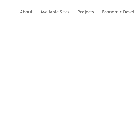
About
Available Sites
Projects
Economic Deve