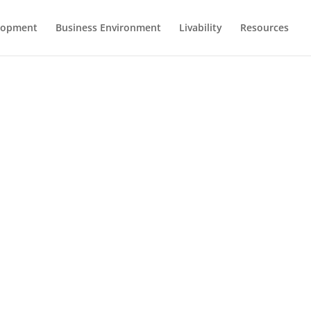
lopment
Business Environment
Livability
Resources