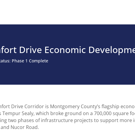
fort Drive Economic Developme
Status: Phase 1 Complete
fort Drive Corridor is Montgomery County’s flagship econom
s Tempur Sealy, which broke ground on a 700,000 square foot
ing two phases of infrastructure projects to support more
 and Nucor Road.