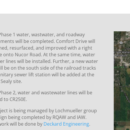
Phase 1 water, wastwater, and roadway
ments will be completed. Comfort Drive will
ned, resurfaced, and improved with a right
ne onto Nucor Road. At the same time, water
r lines will be installed. Further, a new water
ll be on the south side of the railroad tracks
nitary sewer lift station will be added at the
Sealy site.
hase 2, water and wastewater lines will be
d to CR250E.
oject is being managed by Lochmueller group
sign being completed by RQAW and IAW.
work will be done by
Deckard Engineering
.